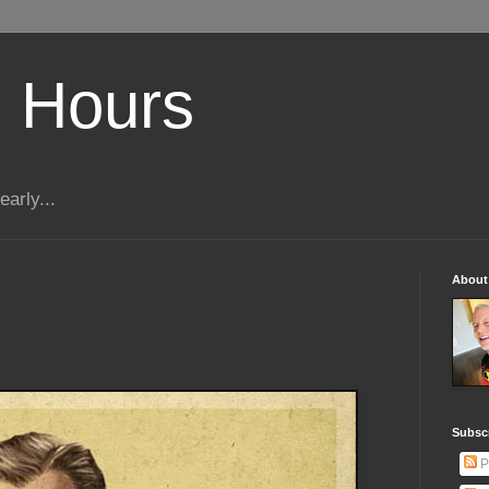
 Hours
early...
About
Subscr
P