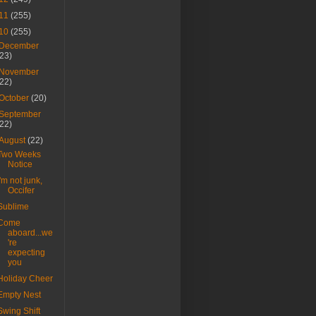
11
(255)
10
(255)
December
(23)
November
(22)
October
(20)
September
(22)
August
(22)
Two Weeks
Notice
I'm not junk,
Occifer
Sublime
Come
aboard...we
're
expecting
you
Holiday Cheer
Empty Nest
Swing Shift