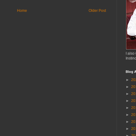
Home
Older Post
I also 
Instin
Blog A
►
20
►
20
►
20
►
20
►
20
►
20
►
20
►
20
►
20