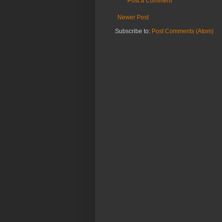
Post a Comment
Newer Post
Subscribe to:
Post Comments (Atom)