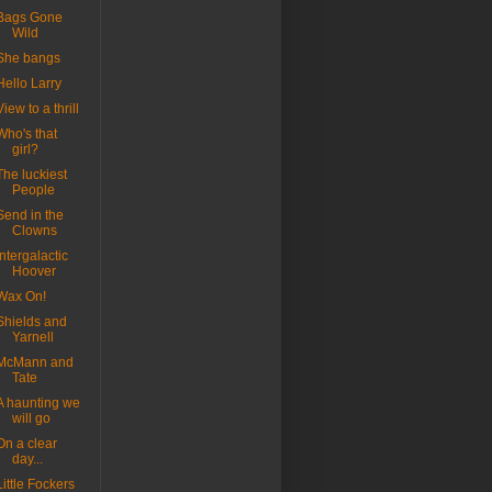
Bags Gone
Wild
She bangs
Hello Larry
View to a thrill
Who's that
girl?
The luckiest
People
Send in the
Clowns
Intergalactic
Hoover
Wax On!
Shields and
Yarnell
McMann and
Tate
A haunting we
will go
On a clear
day...
Little Fockers