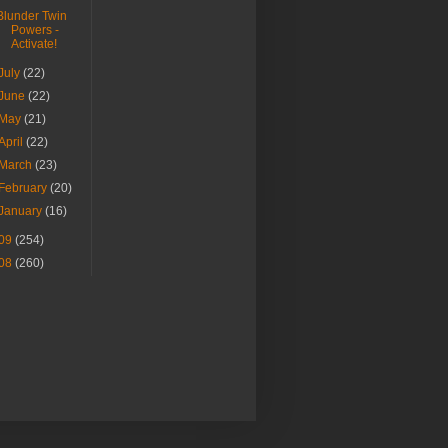
Blunder Twin
Powers -
Activate!
July
(22)
June
(22)
May
(21)
April
(22)
March
(23)
February
(20)
January
(16)
09
(254)
08
(260)