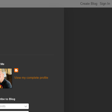
 Me
View my complete profile
ibe to Blog
osts