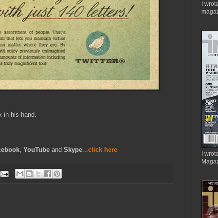
I wrot
magaz
x in his hand.
cebook
,
YouTube
and
Skype
...
click here
I wrote
Magaz