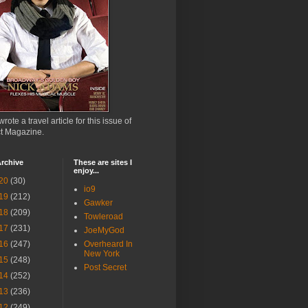
wrote a travel article for this issue of
ct Magazine.
rchive
These are sites I
enjoy...
20
(30)
io9
19
(212)
Gawker
18
(209)
Towleroad
17
(231)
JoeMyGod
16
(247)
Overheard In
New York
15
(248)
Post Secret
14
(252)
13
(236)
12
(249)