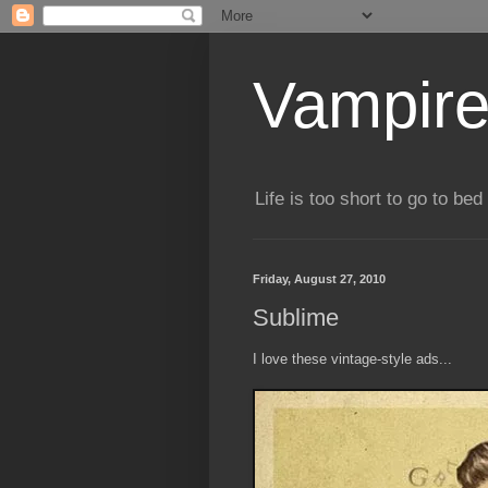
Vampire
Life is too short to go to bed 
Friday, August 27, 2010
Sublime
I love these vintage-style ads...