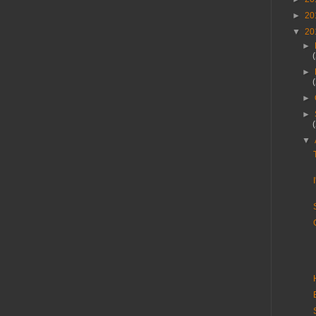
►
20
▼
20
►
►
►
►
▼