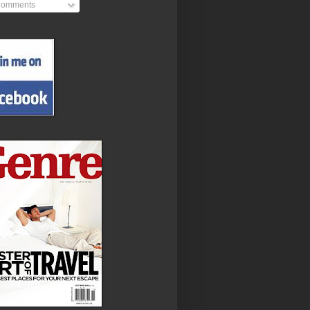
omments