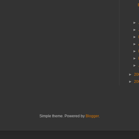
►
►
►
►
►
►
►
►
20
►
20
Simple theme. Powered by
Blogger
.