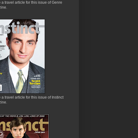
e a travel article for this issue of Genre
ine.
 a travel article for this issue of Instinct
ine.