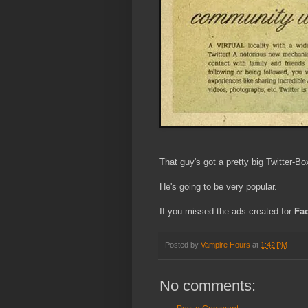
That guy's got a pretty big Twitter-Bo
He's going to be very popular.
If you missed the ads created for
Fa
Posted by
Vampire Hours
at
1:42 PM
No comments: