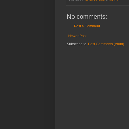
No comments:
Post a Comment
Newer Post
Subscribe to:
Post Comments (Atom)