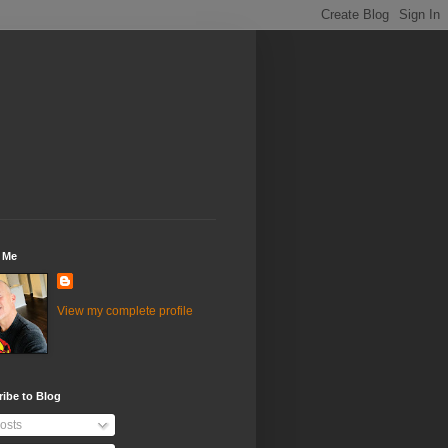
 Me
View my complete profile
ibe to Blog
osts