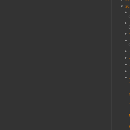
▼
20
►
►
►
►
►
►
►
►
▼