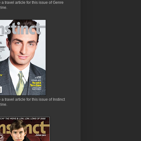
e a travel article for this issue of Genre
ine.
 a travel article for this issue of Instinct
ine.