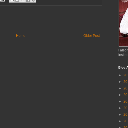
Home
Older Post
I also 
Instin
Blog A
►
20
►
20
►
20
►
20
►
20
►
20
►
20
►
20
►
20