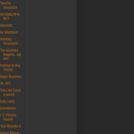
They're
baaaack
Mentally fit to
fly?
Hairoids
He Warbles
Monkey
business
The journey
begins...ag
ain
Rolling in the
Stone
Gaga Booboo
Oh, MY
They do have
a point
Duty calls
Grampires
K.T. Phone
Home
Thor flaunts it
Green Piece