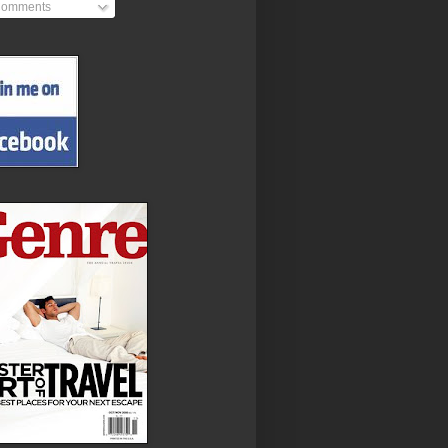
omments