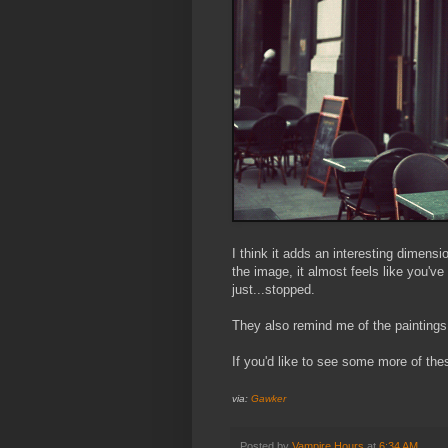
I think it adds an interesting dimensi
the image, it almost feels like you'v
just...stopped.
They also remind me of the paintings
If you'd like to see some more of the
via:
Gawker
Posted by
Vampire Hours
at
6:34 AM