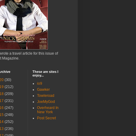
wrote a travel article for this issue of
ct Magazine.
rchive
These are sites I
enjoy...
20
(30)
io9
19
(212)
Gawker
18
(209)
Towleroad
17
(231)
JoeMyGod
16
(247)
Overheard In
New York
15
(248)
Post Secret
14
(252)
13
(236)
12
(249)