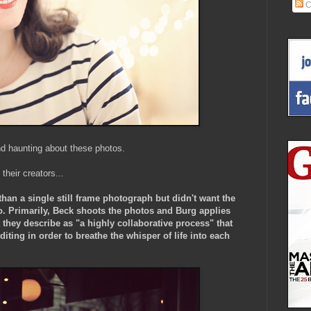
C
nd haunting about these photos.
 their creators...
than a single still frame photograph but didn't want the
o. Primarily, Beck shoots the photos and Burg applies
they describe as "a highly collaborative process" that
iting in order to breathe the whisper of life into each