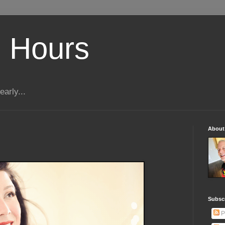
 Hours
early...
About
Subscr
P