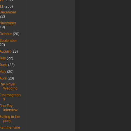
11
(255)
December
(22)
November
(19)
October
(20)
September
(22)
August
(23)
July
(22)
June
(22)
May
(20)
April
(20)
The Royal
Wedding
Cinemagraph
s
Tina Fey
Interview
Rolling in the
peep
Hammer time