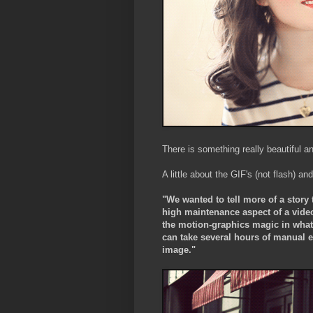
There is something really beautiful a
A little about the GIF's (not flash) and
"We wanted to tell more of a story 
high maintenance aspect of a vide
the motion-graphics magic in what 
can take several hours of manual ed
image."