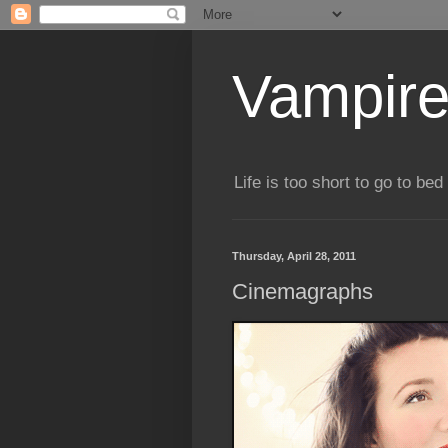
Vampire
Life is too short to go to bed 
Thursday, April 28, 2011
Cinemagraphs