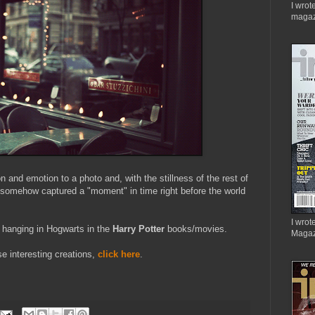
I wrot
magaz
on and emotion to a photo and, with the stillness of the rest of
e somehow captured a "moment" in time right before the world
I wrote
 hanging in Hogwarts in the
Harry Potter
books/movies.
Magaz
se interesting creations,
click here
.