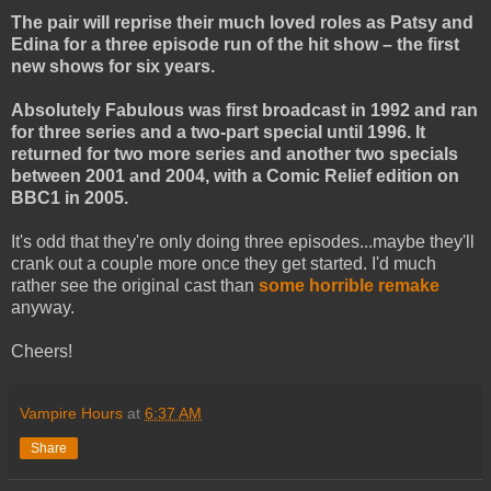
The pair will reprise their much loved roles as Patsy and
Edina for a three episode run of the hit show – the first
new shows for six years.
Absolutely Fabulous was first broadcast in 1992 and ran
for three series and a two-part special until 1996. It
returned for two more series and another two specials
between 2001 and 2004, with a Comic Relief edition on
BBC1 in 2005.
It's odd that they're only doing three episodes...maybe they'll
crank out a couple more once they get started. I'd much
rather see the original cast than
some horrible remake
anyway.
Cheers!
Vampire Hours
at
6:37 AM
Share