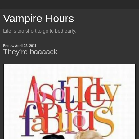
Vampire Hours
Life is too short to go to bed early...
Friday, April 22, 2011
They're baaaack