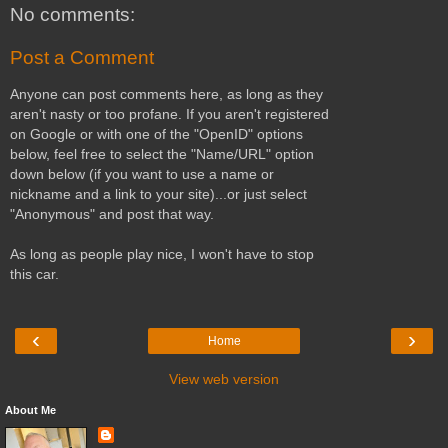
No comments:
Post a Comment
Anyone can post comments here, as long as they
aren't nasty or too profane. If you aren't registered
on Google or with one of the "OpenID" options
below, feel free to select the "Name/URL" option
down below (if you want to use a name or
nickname and a link to your site)...or just select
"Anonymous" and post that way.
As long as people play nice, I won't have to stop
this car.
‹
›
Home
View web version
About Me