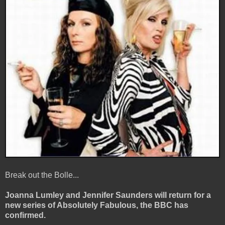
Break out the Bolle...
Joanna Lumley and Jennifer Saunders will return for a
new series of Absolutely Fabulous, the BBC has
confirmed.