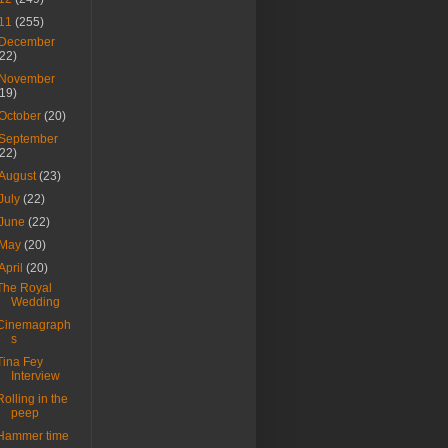
11
(255)
December
(22)
November
(19)
October
(20)
September
(22)
August
(23)
July
(22)
June
(22)
May
(20)
April
(20)
The Royal
Wedding
Cinemagraph
s
Tina Fey
Interview
Rolling in the
peep
Hammer time