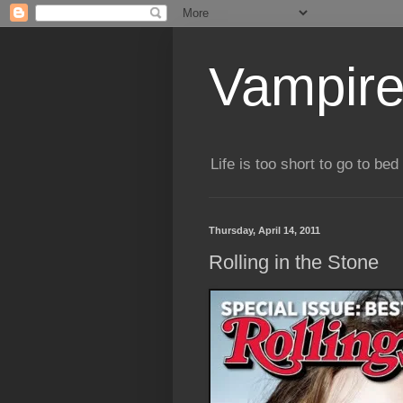
Vampire
Life is too short to go to bed 
Thursday, April 14, 2011
Rolling in the Stone