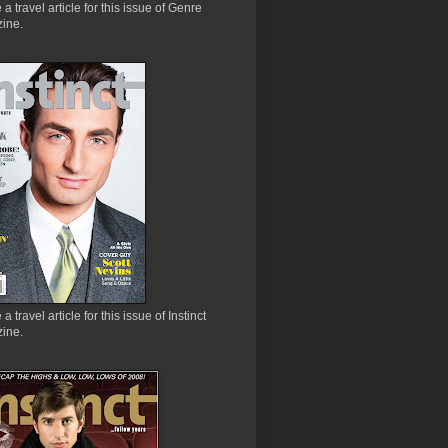
e a travel article for this issue of Genre
ine.
 a travel article for this issue of Instinct
ine.