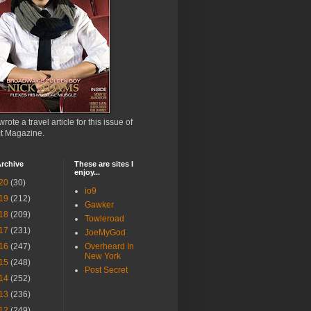
wrote a travel article for this issue of
ct Magazine.
rchive
These are sites I
enjoy...
20
(30)
io9
19
(212)
Gawker
18
(209)
Towleroad
17
(231)
JoeMyGod
16
(247)
Overheard In
New York
15
(248)
Post Secret
14
(252)
13
(236)
12
(249)