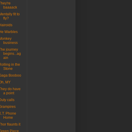
They're
baaaack
Mentally fit to
fly?
Hairoids
He Warbles
Monkey
business
The journey
begins...ag
ain
Rolling in the
Stone
Gaga Booboo
Oh, MY
They do have
a point
Duty calls
Grampires
K.T. Phone
Home
Thor flaunts it
Green Piece