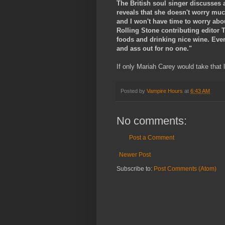
The British soul singer discusses 
reveals that she doesn't worry much
and I won't have time to worry abou
Rolling Stone contributing editor To
foods and drinking nice wine. Even i
and ass out for no one."
If only Mariah Carey would take that 
Posted by
Vampire Hours
at
6:43 AM
No comments:
Post a Comment
Newer Post
Subscribe to:
Post Comments (Atom)