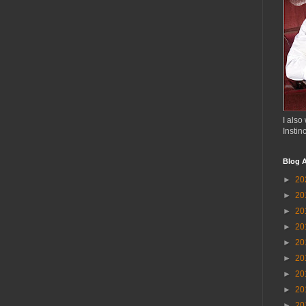
I also 
Instin
Blog A
►
20
►
20
►
20
►
20
►
20
►
20
►
20
►
20
►
20