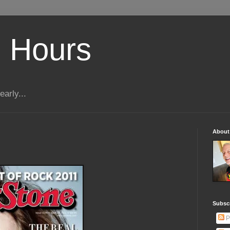
 Hours
early...
About
Subscr
P