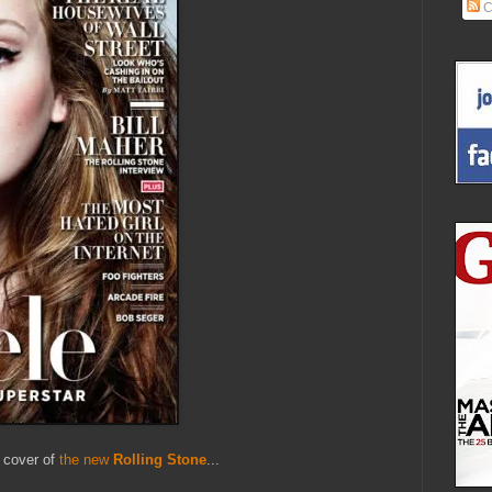
C
e cover of
the new
Rolling Stone
...