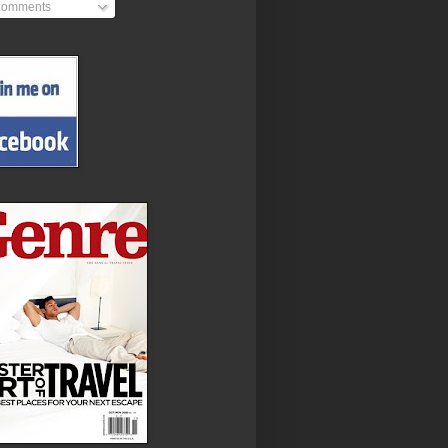
omments