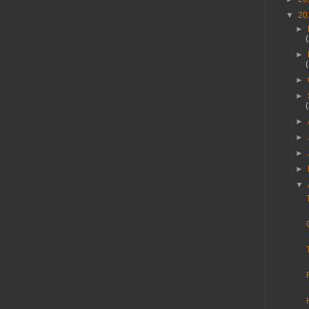
▼
20
►
►
►
►
►
►
►
►
▼