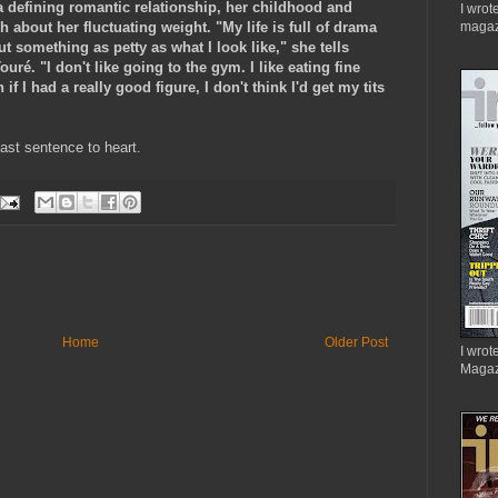
a defining romantic relationship, her childhood and
I wrot
 about her fluctuating weight. "My life is full of drama
magaz
t something as petty as what I look like," she tells
uré. "I don't like going to the gym. I like eating fine
f I had a really good figure, I don't think I'd get my tits
last sentence to heart.
Home
Older Post
I wrote
Magaz