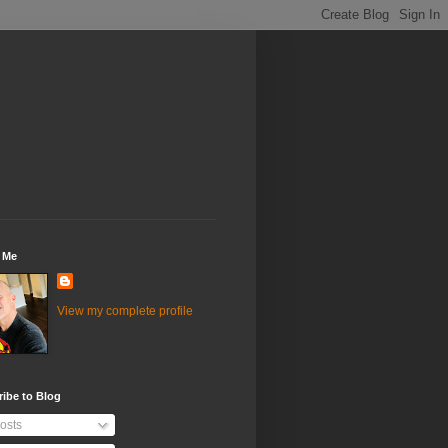
 Me
View my complete profile
ibe to Blog
osts