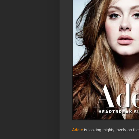
Adele
is looking mighty lovely on th