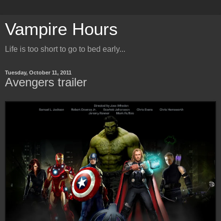
Vampire Hours
Life is too short to go to bed early...
Tuesday, October 11, 2011
Avengers trailer