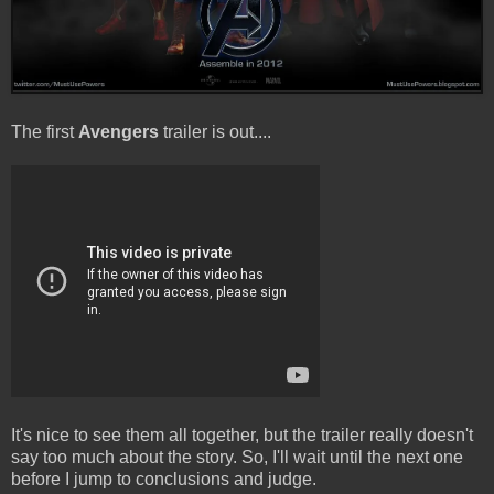
The first
Avengers
trailer is out....
It's nice to see them all together, but the trailer really doesn't
say too much about the story. So, I'll wait until the next one
before I jump to conclusions and judge.