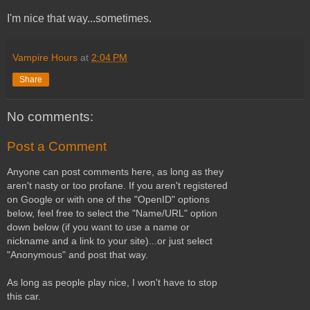
I'm nice that way...sometimes.
Vampire Hours
at
2:04 PM
Share
No comments:
Post a Comment
Anyone can post comments here, as long as they
aren't nasty or too profane. If you aren't registered
on Google or with one of the "OpenID" options
below, feel free to select the "Name/URL" option
down below (if you want to use a name or
nickname and a link to your site)...or just select
"Anonymous" and post that way.
As long as people play nice, I won't have to stop
this car.