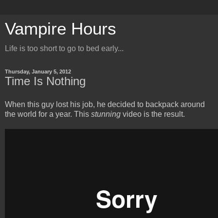
Vampire Hours
Life is too short to go to bed early...
Thursday, January 5, 2012
Time Is Nothing
When this guy lost his job, he decided to backpack around
the world for a year. This
stunning
video is the result.