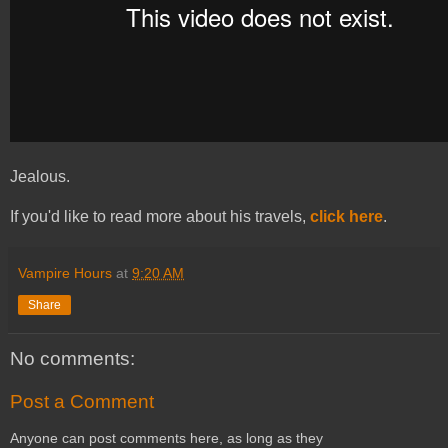
Jealous.
If you'd like to read more about his travels,
click here
.
Vampire Hours
at
9:20 AM
Share
No comments:
Post a Comment
Anyone can post comments here, as long as they