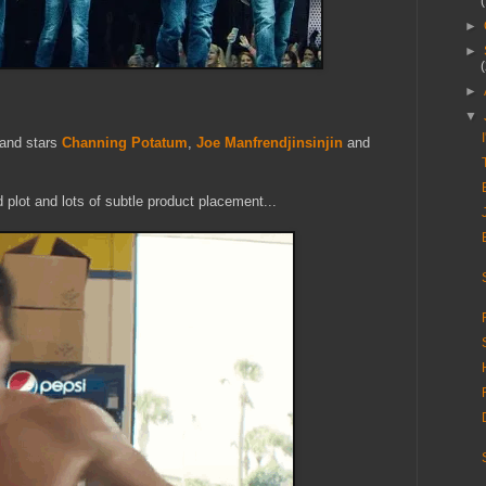
►
►
►
▼
and stars
Channing Potatum
,
Joe Manfrendjinsinjin
and
 plot and lots of subtle product placement...