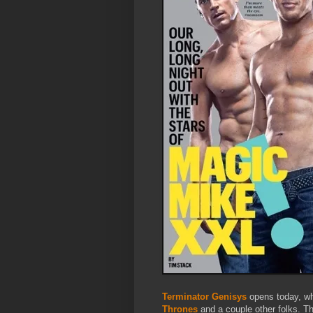
Terminator Genisys
opens today, wh
Thrones
and a couple other folks. Th