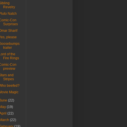
Sibling
Revelry
Pluto Natch
Comic-Con
Surprises
Omar Sharif
Yes, please
Goosebumps
trailer
Lord of the
Fire Rings
Comic-Con
preview
Stars and
Stripes
Who beefed?
Movie Magic
June
(22)
May
(19)
April
(22)
March
(22)
February
(19)