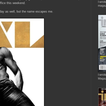
I wrot
 office this weekend.
magaz
oday as well, but the name escapes me.
I wrote
Magaz