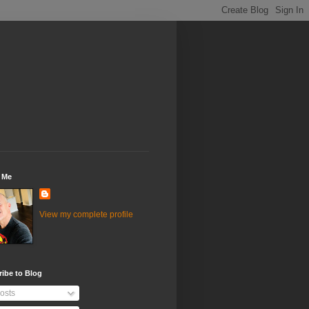
 Me
View my complete profile
ibe to Blog
osts