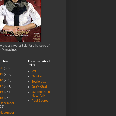
wrote a travel article for this issue of
ct Magazine.
rchive
These are sites I
enjoy...
20
(30)
io9
19
(212)
Gawker
18
(209)
Towleroad
17
(231)
JoeMyGod
16
(247)
Overheard In
New York
15
(248)
Post Secret
December
(22)
November