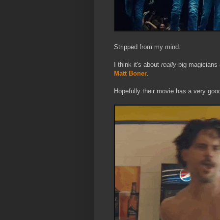
Stripped from my mind.
I think it's about
really
big magicians 
Matt Boner
.
Hopefully their movie has a very good