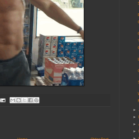
►
►
►
►
►