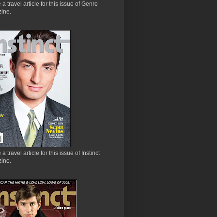
e a travel article for this issue of Genre
ine.
 a travel article for this issue of Instinct
ine.