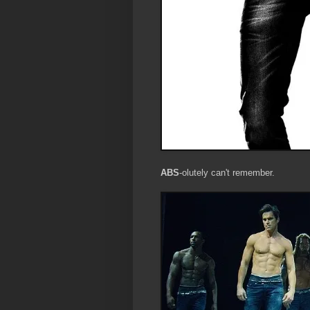
ABS
-olutely can't remember.