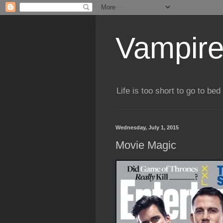
Vampire
Life is too short to go to bed 
Wednesday, July 1, 2015
Movie Magic