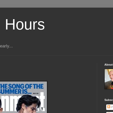
 Hours
early...
About
Subscr
P