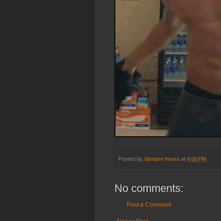
Posted by
Vampire Hours
at
4:00 PM
No comments:
Post a Comment