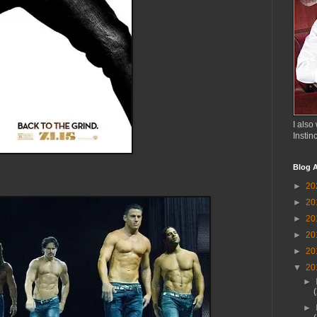
I also 
Instin
Blog A
►
20
►
20
►
20
►
20
►
20
▼
20
►
►