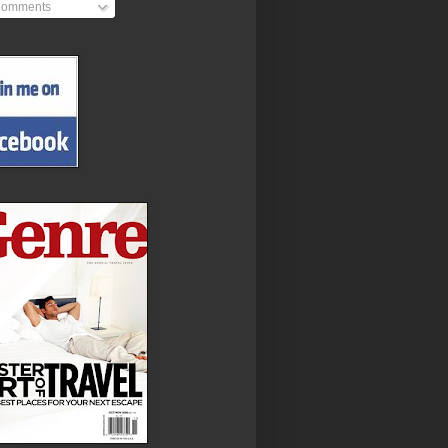
omments