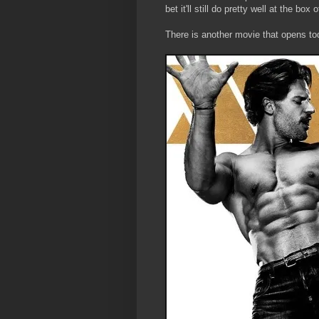
bet it'll still do pretty well at the box
There is another movie that opens t