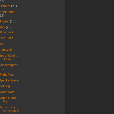
(19)
October
(21)
September
(22)
August
(16)
July
(23)
I'll be back
Taco Belle
BvS
Jedi White
Bobbi Kristina
Brown
Snowmagedd
on
Flight Plan
Spectre Trailer
Hot dog
Road Wars
Damn Good
Pie
Signs of the
Apocalypse