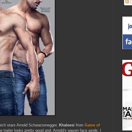
C
ich stars Arnold Schwarzenegger,
Khaleesi
from
Game of
e trailer looks pretty good and, Arnold's waxen face aside, I