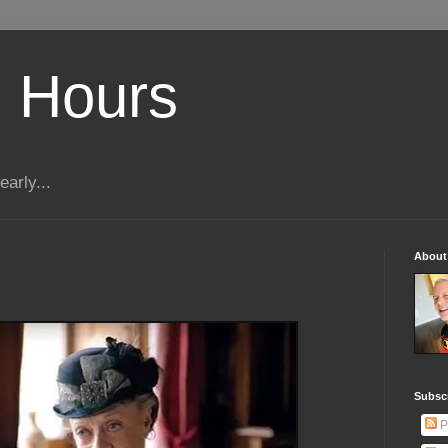
 Hours
early...
About
Subscr
P