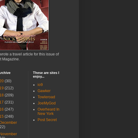
wrote a travel article for this issue of
ct Magazine.
rchive
These are sites I
enjoy...
20
(30)
io9
19
(212)
Gawker
18
(209)
Towleroad
17
(231)
JoeMyGod
16
(247)
Overheard In
New York
15
(248)
Post Secret
December
(22)
November