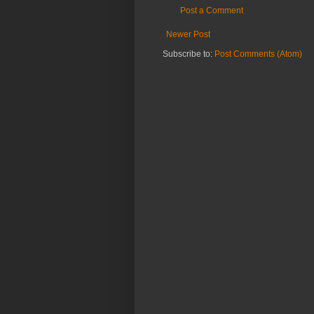
Post a Comment
Newer Post
Subscribe to:
Post Comments (Atom)