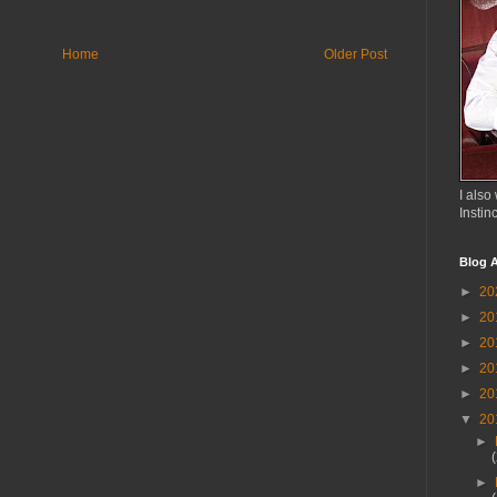
Home
Older Post
I also 
Instin
Blog A
►
20
►
20
►
20
►
20
►
20
▼
20
►
►