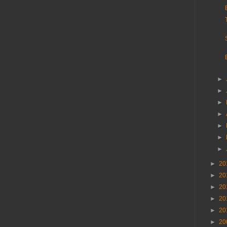
►
►
►
►
►
►
►
►
20
►
20
►
20
►
20
►
20
►
20