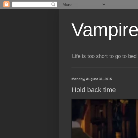
Vampire
Life is too short to go to bed 
Monday, August 31, 2015
Hold back time