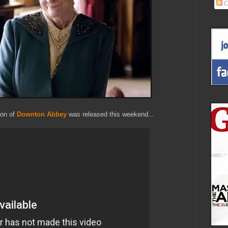
C
son of
Downton Abbey
was released this weekend...