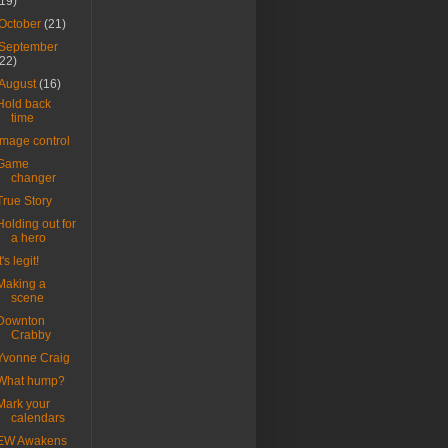
(19)
October
(21)
September
(22)
August
(16)
Hold back
time
Image control
Game
changer
True Story
Holding out for
a hero
t's legit!
Making a
scene
Downton
Crabby
Yvonne Craig
What hump?
Mark your
calendars
EW Awakens