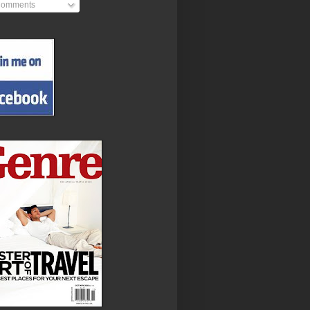
omments