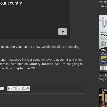
I wrot
magaz
st about everyone on the show, which should be interesting
end, I suppose I'm just going to have to accept it and enjoy
 here in the states on
January 3rd
(and,
NO
, I'm not going to
in the UK on
September 20th
).
I wrote
Magaz