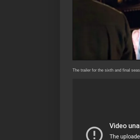
The trailer for the sixth and final sea