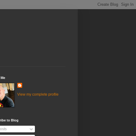
 Me
View my complete profile
ibe to Blog
osts