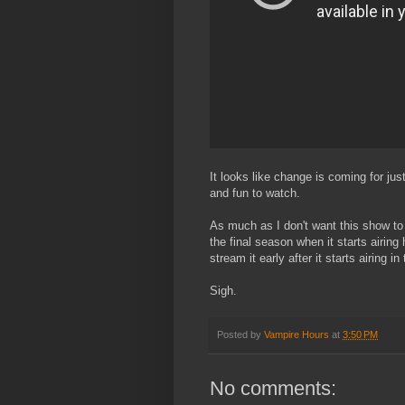
It looks like change is coming for ju
and fun to watch.
As much as I don't want this show to 
the final season when it starts airing
stream it early after it starts airing 
Sigh.
Posted by
Vampire Hours
at
3:50 PM
No comments: