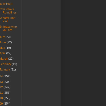
Bolly High
Twin Peaks
Rumblings
Senator Half-
Pint
Embrace who
you are
July
(23)
June
(22)
May
(19)
April
(22)
March
(22)
February
(19)
January
(21)
14
(252)
13
(236)
12
(249)
11
(255)
10
(255)
09
(254)