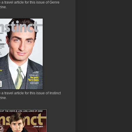
e a travel article for this issue of Genre
ine.
 a travel article for this issue of Instinct
ine.