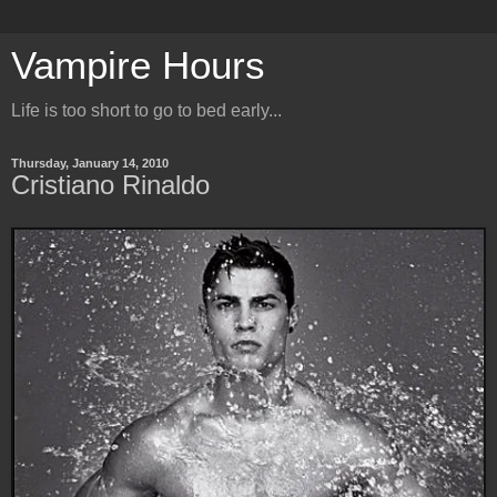
Vampire Hours
Life is too short to go to bed early...
Thursday, January 14, 2010
Cristiano Rinaldo