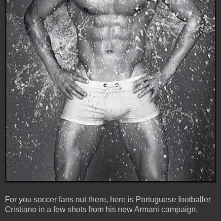
For you soccer fans out there, here is Portuguese footballer
Cristiano in a few shots from his new Armani campaign.