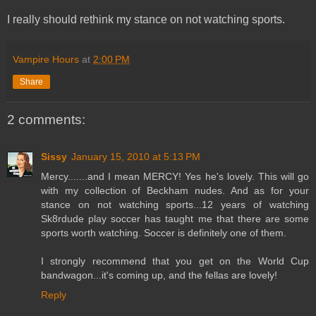
I really should rethink my stance on not watching sports.
Vampire Hours
at
2:00 PM
Share
2 comments:
Sissy
January 15, 2010 at 5:13 PM
Mercy.......and I mean MERCY! Yes he's lovely. This will go
with my collection of Beckham nudes. And as for your
stance on not watching sports...12 years of watching
Sk8rdude play soccer has taught me that there are some
sports worth watching. Soccer is definitely one of them.
I strongly recommend that you get on the World Cup
bandwagon...it's coming up, and the fellas are lovely!
Reply