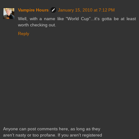
Vampire Hours
January 15, 2010 at 7:12 PM
Well, with a name like "World Cup"...it's gotta be at least
worth checking out.
Reply
Anyone can post comments here, as long as they
aren't nasty or too profane. If you aren't registered