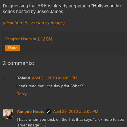
I'm guessing that A&E is already prepping a "Hollywood Ink"
series hosted by Jesse James.
(click here to see larger image)
Vampire Hours
at
1:13 PM
Share
2 comments:
Roland
April 29, 2010 at 4:09 PM
I can't read that little tiny print. What?
Reply
Vampire Hours
April 29, 2010 at 5:03 PM
That's when you click on the link that says "click here to see
larger image". =)