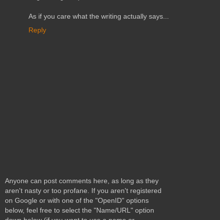
As if you care what the writing actually says...
Reply
Anyone can post comments here, as long as they
aren't nasty or too profane. If you aren't registered
on Google or with one of the "OpenID" options
below, feel free to select the "Name/URL" option