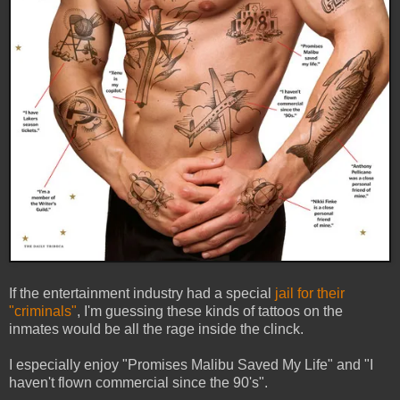
If the entertainment industry had a special
jail for their
"criminals"
, I'm guessing these kinds of tattoos on the
inmates would be all the rage inside the clinck.
I especially enjoy "Promises Malibu Saved My Life" and "I
haven't flown commercial since the 90's".