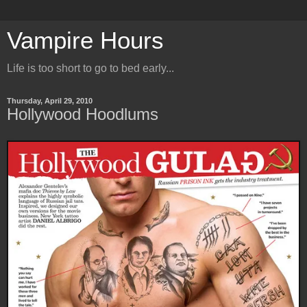
Vampire Hours
Life is too short to go to bed early...
Thursday, April 29, 2010
Hollywood Hoodlums