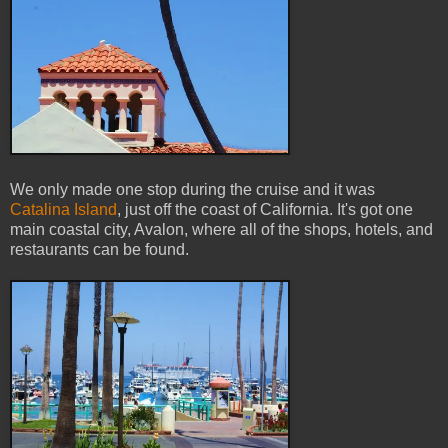
We only made one stop during the cruise and it was
Catalina Island
, just off the coast of California. It's got one
main coastal city, Avalon, where all of the shops, hotels, and
restaurants can be found.