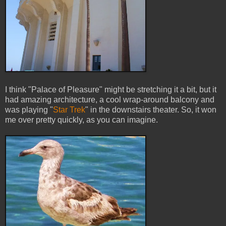
I think "Palace of Pleasure" might be stretching it a bit, but it
had amazing architecture, a cool wrap-around balcony and
was playing "
Star Trek
" in the downstairs theater. So, it won
me over pretty quickly, as you can imagine.