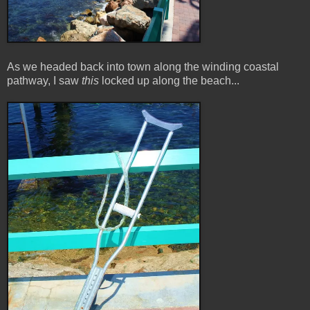
As we headed back into town along the winding coastal
pathway, I saw
this
locked up along the beach...