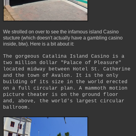
We strolled on over to see the infamous island Casino
stucture (which doesn't actually have a gambling casino
inside, btw). Here is a bit about it:
The gorgeous Catalina Island Casino is a
two million dollar "Palace of Pleasure"
located midway between Hotel St. Catherine
and the town of Avalon. It is the only
building of its size in the world erected
on a full circular plan. A mammoth motion
picture theater is on the ground floor
and, above, the world's largest circular
ballroom.