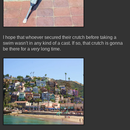
I hope that whoever secured their crutch before taking a
swim wasn't in any kind of a cast. If so, that crutch is gonna
be there for a
very
long time.