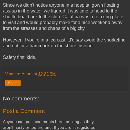
Since we didn't notice anyone in a hospital gown floating
ass-up in the water, we figured it was time to head to the
shuttle boat back to the ship. Catalina was a relaxing place
to visit and would probably make for a nice weekend away
from the stresses and chaos of a big city.
However, if you're in a leg cast....I'd say avoid the snorkeling
and opt for a hammock on the shore instead.
Safety first, kids.
Vampire Hours
at
12:32 PM
Share
No comments:
Post a Comment
Anyone can post comments here, as long as they
aren't nasty or too profane. If you aren't registered