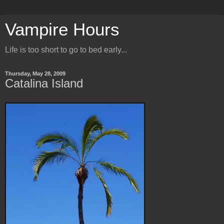
Vampire Hours
Life is too short to go to bed early...
Thursday, May 28, 2009
Catalina Island