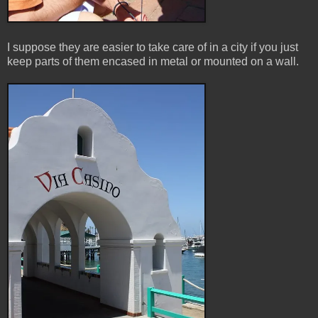
I suppose they are easier to take care of in a city if you just
keep parts of them encased in metal or mounted on a wall.