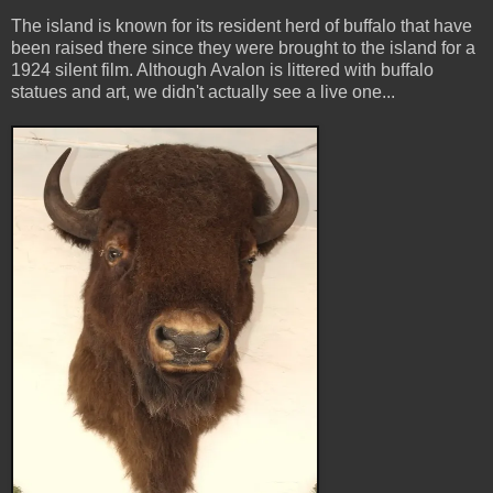
The island is known for its resident herd of buffalo that have
been raised there since they were brought to the island for a
1924 silent film. Although Avalon is littered with buffalo
statues and art, we didn't actually see a live one...