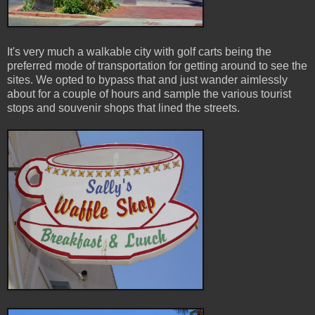
It's very much a walkable city with golf carts being the
preferred mode of transportation for getting around to see the
sites. We opted to bypass that and just wander aimlessly
about for a couple of hours and sample the various tourist
stops and souvenir shops that lined the streets.