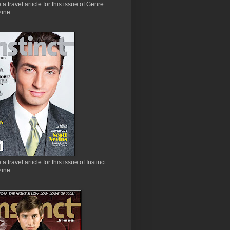
e a travel article for this issue of Genre
ine.
 a travel article for this issue of Instinct
ine.