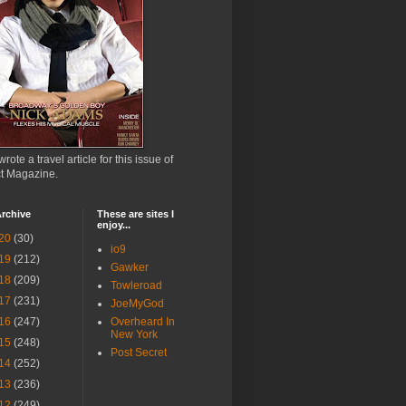
wrote a travel article for this issue of
ct Magazine.
rchive
These are sites I
enjoy...
20
(30)
io9
19
(212)
Gawker
18
(209)
Towleroad
17
(231)
JoeMyGod
16
(247)
Overheard In
New York
15
(248)
Post Secret
14
(252)
13
(236)
12
(249)