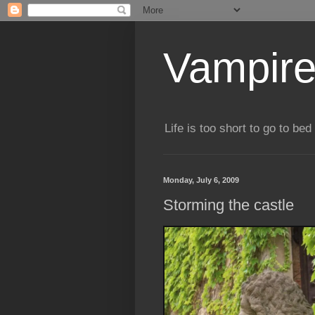
Vampire
Life is too short to go to bed 
Monday, July 6, 2009
Storming the castle