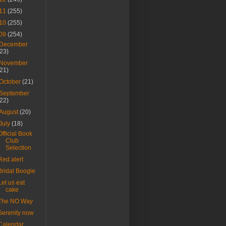
11
(255)
10
(255)
09
(254)
December
(23)
November
(21)
October
(21)
September
(22)
August
(20)
July
(18)
Official Book
Club
Selection
Red alert
Bridal Boogie
Let us eat
cake
The NO Way
Serenity now
Calendar