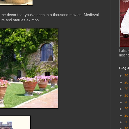
f the decor that you've seen in a thousand movies. Medieval
ture and statues akimbo.
I also 
Instin
Blog A
►
20
►
20
►
20
►
20
►
20
►
20
►
20
►
20
►
20