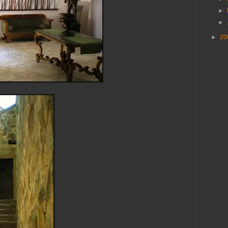
►
►
►
20