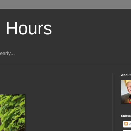
 Hours
early...
About
Subscr
P