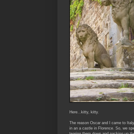
Here...kitty, kitty.
The reason Oscar and I came to Italy
in an a castle in Florence. So, we sp
tearing them down and packing up the