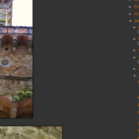
►
20
►
20
▼
20
►
►
►
►
►
▼