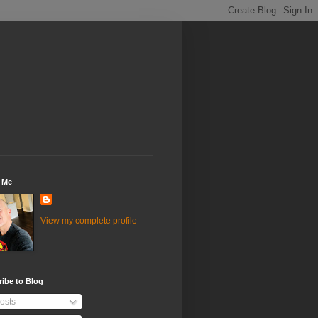
 Me
View my complete profile
ibe to Blog
osts