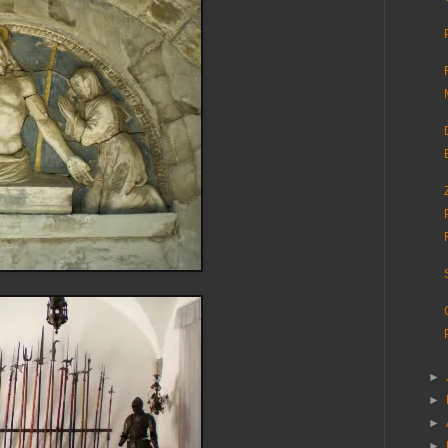
►
►
►
►