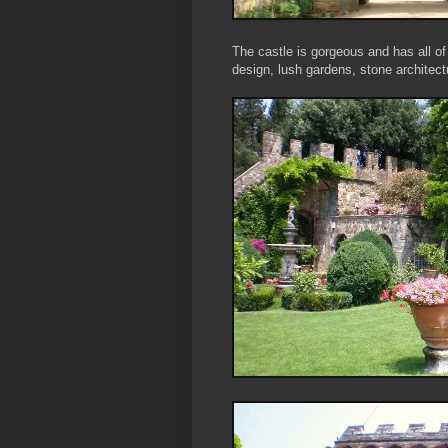
The castle is gorgeous and has all o
design, lush gardens, stone architec