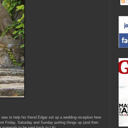
C
 was to help his friend Edgar set up a wedding reception here
ent Friday, Saturday and Sunday putting things up (and then
 materials to be sent back to LA).