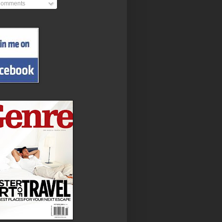
omments