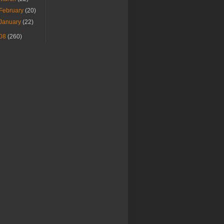
February
(20)
January
(22)
08
(260)