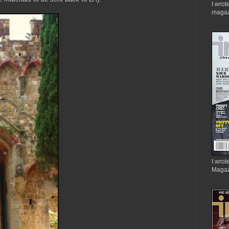
I wrot
magaz
I wrote
Magaz