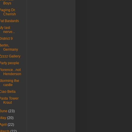
Boys
Paging Dr.
Cherish
Fat Bastards
My last
nerve...
District 9
Berlin,
Germany
Zzzzz Gallery
Party people
Florence...not
Henderson
Storming the
castle
Ciao Bella
Pasta Tower
Kraut
June
(23)
May
(20)
April
(22)
March
(22)