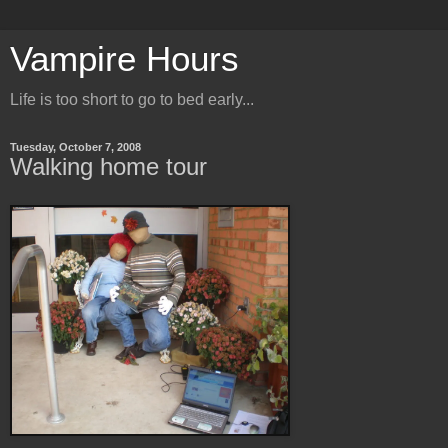
Vampire Hours
Life is too short to go to bed early...
Tuesday, October 7, 2008
Walking home tour