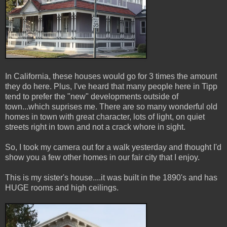
In California, these houses would go for 3 times the amount
they do here. Plus, I've heard that many people here in Tipp
tend to prefer the "new" developments outside of
town...which suprises me. There are so many wonderful old
homes in town with great character, lots of light, on quiet
streets right in town and not a crack whore in sight.
So, I took my camera out for a walk yesterday and thought I'd
show you a few other homes in our fair city that I enjoy.
This is my sister's house....it was built in the 1890's and has
HUGE rooms and high ceilings.