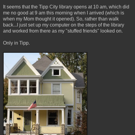
It seems that the Tipp City library opens at 10 am, which did
me no good at 9 am this morning when I arrived (which is
when my Mom thought it opened). So, rather than walk
back...I just set up my computer on the steps of the library
and worked from there as my "stuffed friends" looked on.
Only in Tipp.