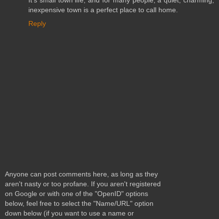
It's small town life, and for many people, a quiet, charming,
inexpensive town is a perfect place to call home.
Reply
Anyone can post comments here, as long as they
aren't nasty or too profane. If you aren't registered
on Google or with one of the "OpenID" options
below, feel free to select the "Name/URL" option
down below (if you want to use a name or