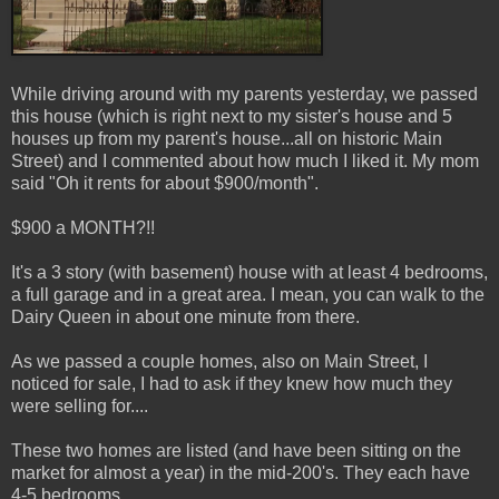
While driving around with my parents yesterday, we passed
this house (which is right next to my sister's house and 5
houses up from my parent's house...all on historic Main
Street) and I commented about how much I liked it. My mom
said "Oh it rents for about $900/month".
$900 a MONTH?!!
It's a 3 story (with basement) house with at least 4 bedrooms,
a full garage and in a great area. I mean, you can walk to the
Dairy Queen in about one minute from there.
As we passed a couple homes, also on Main Street, I
noticed for sale, I had to ask if they knew how much they
were selling for....
These two homes are listed (and have been sitting on the
market for almost a year) in the mid-200's. They each have
4-5 bedrooms.