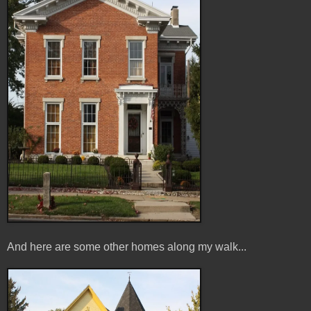
And here are some other homes along my walk...