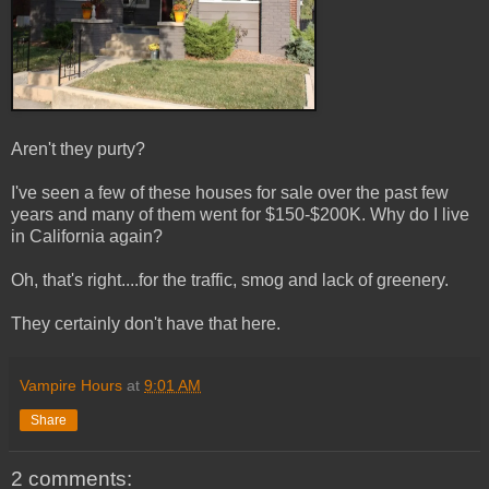
Aren't they purty?
I've seen a few of these houses for sale over the past few
years and many of them went for $150-$200K. Why do I live
in California again?
Oh, that's right....for the traffic, smog and lack of greenery.
They certainly don't have that here.
Vampire Hours
at
9:01 AM
Share
2 comments: