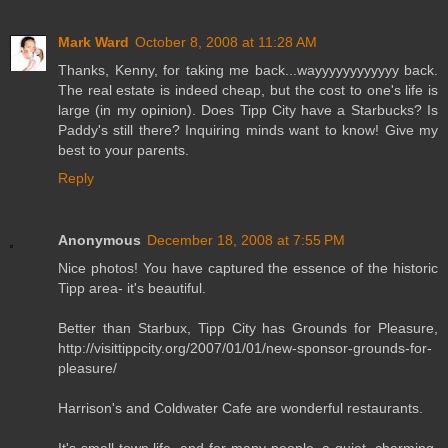
Mark Ward
October 8, 2008 at 11:28 AM
Thanks, Kenny, for taking me back...wayyyyyyyyyyyy back.
The real estate is indeed cheap, but the cost to one's life is
large (in my opinion). Does Tipp City have a Starbucks? Is
Paddy's still there? Inquiring minds want to know! Give my
best to your parents.
Reply
Anonymous
December 18, 2008 at 7:55 PM
Nice photos! You have captured the essence of the historic
Tipp area- it's beautiful.
Better than Starbux, Tipp City has Grounds for Pleasure,
http://visittippcity.org/2007/01/01/new-sponsor-grounds-for-
pleasure/
Harrison's and Coldwater Cafe are wonderful restaurants.