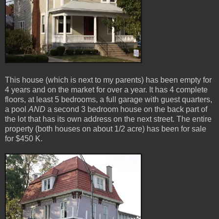
This house (which is next to my parents) has been empty for
4 years and on the market for over a year. It has 4 complete
floors, at least 5 bedrooms, a full garage with guest quarters,
a pool
AND
a second 3 bedroom house on the back part of
the lot that has its own address on the next street. The entire
property (both houses on about 1/2 acre) has been for sale
for $450 K.