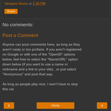
Vampire Hours
at
2:45 PM
Share
No comments:
Post a Comment
Anyone can post comments here, as long as they
aren't nasty or too profane. If you aren't registered
on Google or with one of the "OpenID" options
below, feel free to select the "Name/URL" option
down below (if you want to use a name or
nickname and a link to your site)...or just select
"Anonymous" and post that way.
As long as people play nice, I won't have to stop
this car.
‹
›
Home