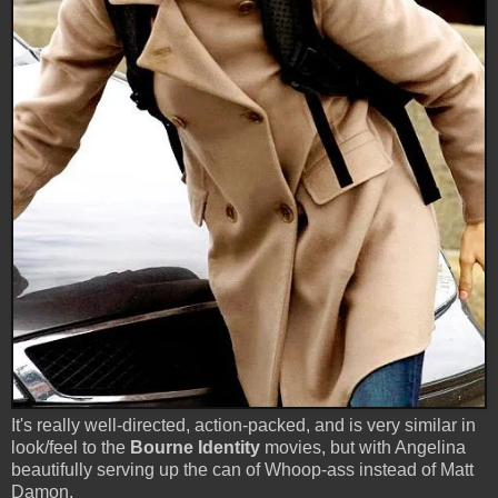
It's really well-directed, action-packed, and is very similar in
look/feel to the
Bourne Identity
movies, but with Angelina
beautifully serving up the can of Whoop-ass instead of Matt
Damon.