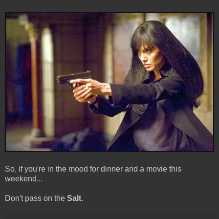
So, if you're in the mood for dinner and a movie this
weekend...
Don't pass on the
Salt
.