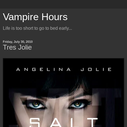
Vampire Hours
Life is too short to go to bed early...
Friday, July 30, 2010
Tres Jolie