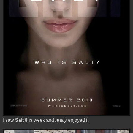
I saw
Salt
this week and
really
enjoyed it.