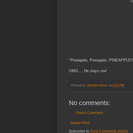
"Pineapple, Pineapple, PINEAPPLE!!
OMG.....He slays me!
Posted by
Vampire Hours
at
2:01 PM
No comments:
Post a Comment
Newer Post
Subscribe to:
Post Comments (Atom)