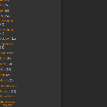
11
(255)
10
(255)
09
(254)
December
(23)
November
(21)
October
(21)
September
(22)
August
(20)
July
(18)
June
(23)
May
(20)
April
(22)
March
(22)
February
(20)
January
(22)
Say What?
Cheesecake,
anyone?