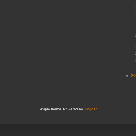
►
20
Simple theme. Powered by
Blogger
.