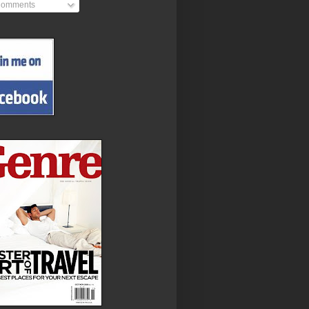
omments