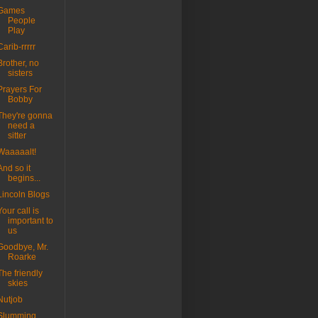
Games
People
Play
Carib-rrrrr
Brother, no
sisters
Prayers For
Bobby
They're gonna
need a
sitter
Waaaaalt!
And so it
begins...
Lincoln Blogs
Your call is
important to
us
Goodbye, Mr.
Roarke
The friendly
skies
Nutjob
Slumming