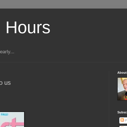
 Hours
early...
About
to us
Subscr
P