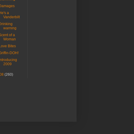
Damages
He's a
Vanderbilt
Drinking
warning
Scent of a
Woman
Love Bites
Griffin-DOH!
Introducing
2009
08
(260)