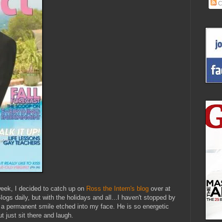
C
week, I decided to catch up on
Ross the Intern's blog
over at
ogs daily, but with the holidays and all...I haven't stopped by
had a permanent smile etched into my face. He is so energetic
t just sit there and laugh.