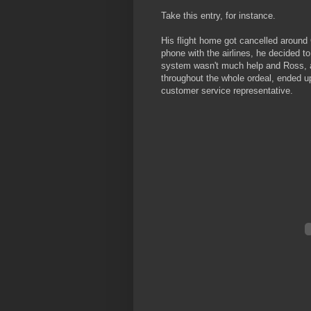
Take this entry, for instance.
His flight home got cancelled around 
phone with the airlines, he decided to 
system wasn't much help and Ross, af
throughout the whole ordeal, ended u
customer service representative.