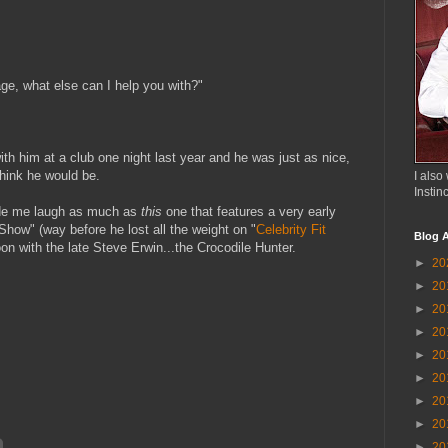
age, what else can I help you with?"
ith him at a club one night last year and he was just as nice,
think he would be.
I also 
Instin
ade me laugh as much as
this
one that features a very early
how" (way before he lost all the weight on "
Celebrity Fit
Blog A
noon with the late Steve Erwin...the Crocodile Hunter.
►
20
►
20
►
20
►
20
►
20
►
20
►
20
►
20
►
20