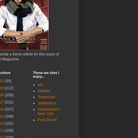
wrote a travel article for this issue of
ct Magazine.
rchive
These are sites I
enjoy...
20
(30)
io9
19
(212)
Gawker
18
(209)
Towleroad
17
(231)
JoeMyGod
16
(247)
Overheard In
New York
15
(248)
Post Secret
14
(252)
13
(236)
12
(249)