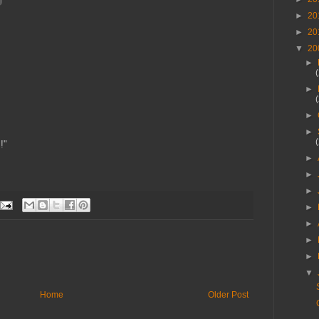
►
20
►
20
▼
20
►
►
►
►
!"
►
►
►
►
►
►
►
▼
Home
Older Post