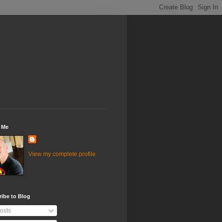
 Me
View my complete profile
ibe to Blog
osts