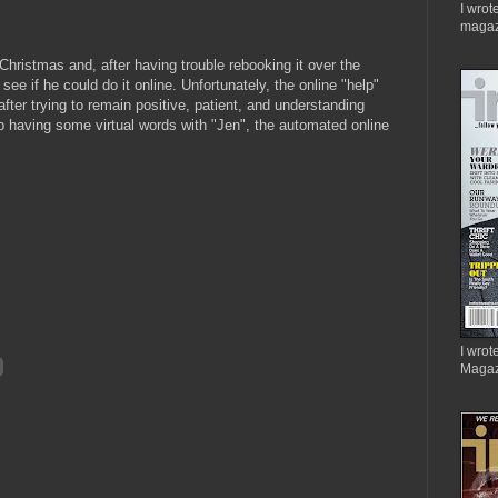
I wrot
magaz
Christmas and, after having trouble rebooking it over the
see if he could do it online. Unfortunately, the online "help"
ter trying to remain positive, patient, and understanding
p having some virtual words with "Jen", the automated online
I wrote
Magaz