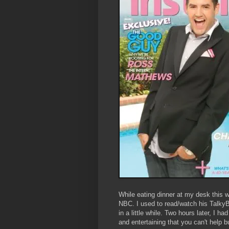
While eating dinner at my desk this 
NBC. I used to read/watch his TalkyBl
in a little while. Two hours later, I 
and entertaining that you can't help bu