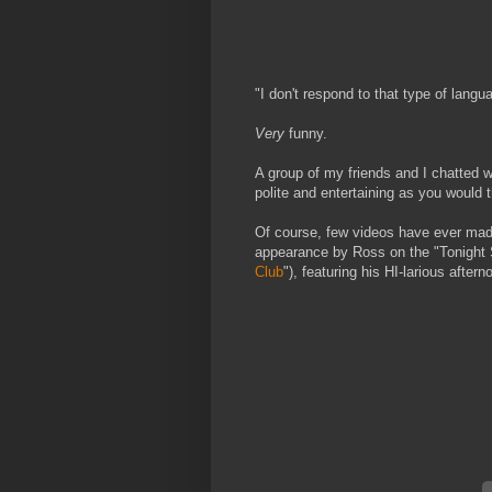
"I don't respond to that type of langu
Very
funny.
A group of my friends and I chatted w
polite and entertaining as you would 
Of course, few videos have ever m
appearance by Ross on the "Tonight S
Club
"), featuring his HI-larious after