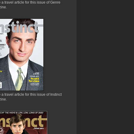
e a travel article for this issue of Genre
ine.
 a travel article for this issue of Instinct
ine.