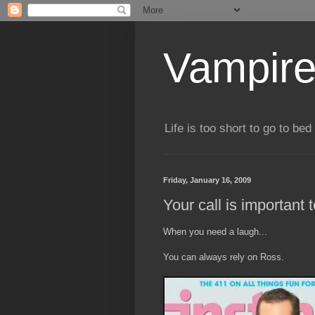
Vampire
Life is too short to go to bed 
Friday, January 16, 2009
Your call is important 
When you need a laugh...
You can always rely on Ross.