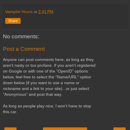
Vampire Hours
at
2:41 PM
Share
No comments:
Post a Comment
Anyone can post comments here, as long as they
aren't nasty or too profane. If you aren't registered
on Google or with one of the "OpenID" options
below, feel free to select the "Name/URL" option
down below (if you want to use a name or
nickname and a link to your site)...or just select
"Anonymous" and post that way.
As long as people play nice, I won't have to stop
this car.