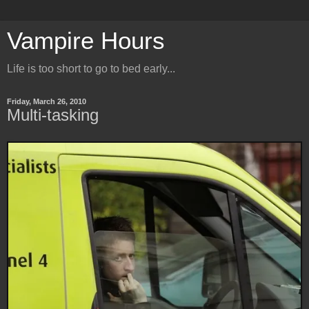
Vampire Hours
Life is too short to go to bed early...
Friday, March 26, 2010
Multi-tasking