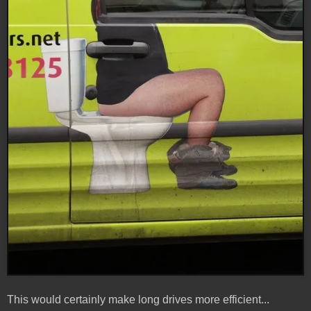
This would certainly make long drives more efficient...