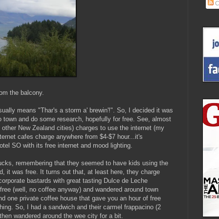
C
om the balcony.
usually means "Thar's a storm a' brewin'!". So, I decided it was
o town and do some research, hopefully for free. See, almost
other New Zealand cities) charges to use the internet (my
ternet cafes charge anywhere from $4-$7 hour...it's
tel SO with its free internet and mood lighting.
bucks, remembering that they seemed to have kids using the
d, it was free. It turns out that, at least here, they charge
corporate bastards with great tasting Dulce de Leche
p-free (well, no coffee anyway) and wandered around town
und one private coffee house that gave you an hour of free
hing. So, I had a sandwich and their carmel frappacino (2
 then wandered around the wee city for a bit.