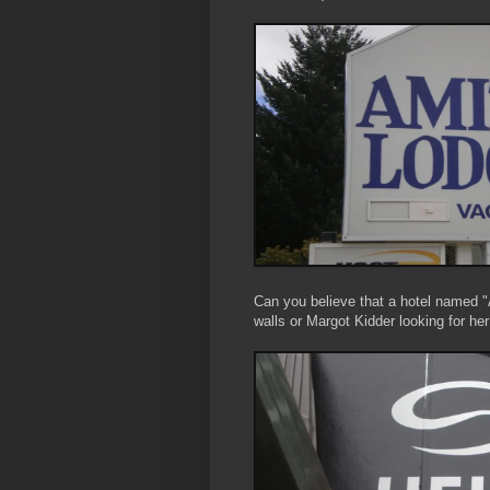
Can you believe that a hotel named "
walls or Margot Kidder looking for her