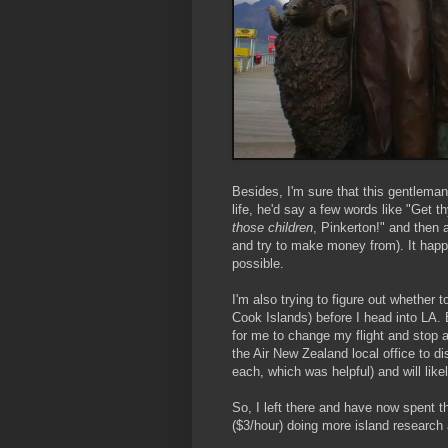
Besides, I'm sure that this gentlema
life, he'd say a few words like "Get 
those children
, Pinkerton!" and then 
and try to make money from). It happen
possible.
I'm also trying to figure out whether t
Cook Islands) before I head into LA. 
for me to change my flight and stop 
the Air New Zealand local office to di
each, which was helpful) and will lik
So, I left there and have now spent th
($3/hour) doing more island research 