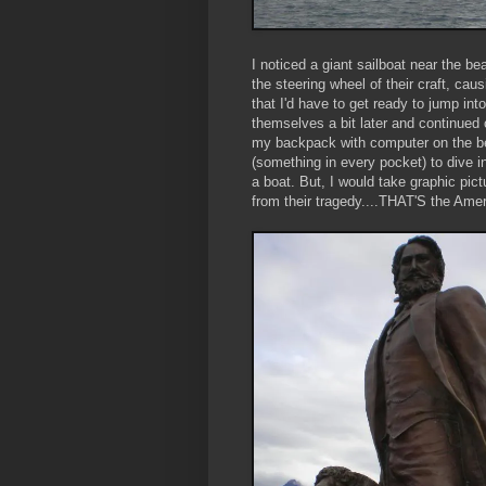
I noticed a giant sailboat near the b
the steering wheel of their craft, cau
that I'd have to get ready to jump into
themselves a bit later and continued on 
my backpack with computer on the be
(something in every pocket) to dive in
a boat. But, I would take graphic pi
from their tragedy....THAT'S the Ame