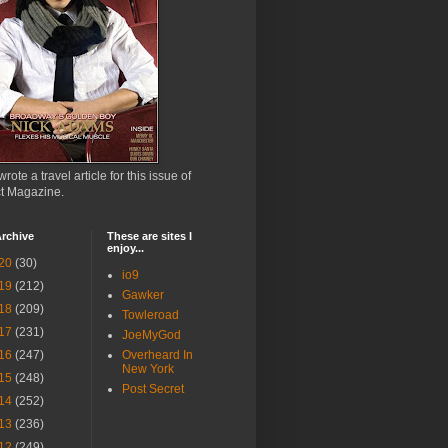
wrote a travel article for this issue of
ct Magazine.
rchive
These are sites I
enjoy...
20
(30)
io9
19
(212)
Gawker
18
(209)
Towleroad
17
(231)
JoeMyGod
16
(247)
Overheard In
New York
15
(248)
Post Secret
14
(252)
13
(236)
12
(249)