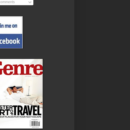
omments