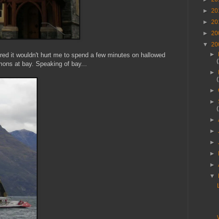
►
20
►
20
►
20
▼
20
►
ured it wouldn't hurt me to spend a few minutes on hallowed
mons at bay. Speaking of bay...
►
►
►
►
►
►
►
►
▼