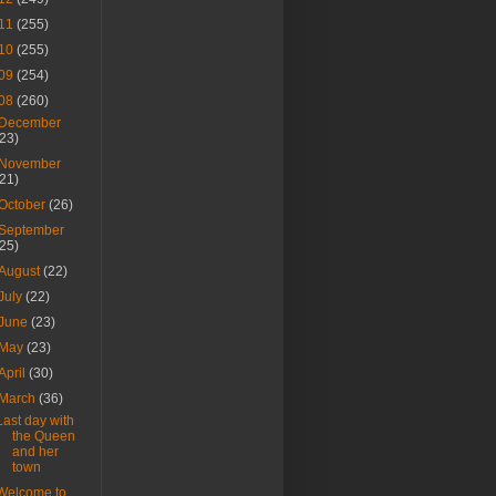
11
(255)
10
(255)
09
(254)
08
(260)
December
(23)
November
(21)
October
(26)
September
(25)
August
(22)
July
(22)
June
(23)
May
(23)
April
(30)
March
(36)
Last day with
the Queen
and her
town
Welcome to