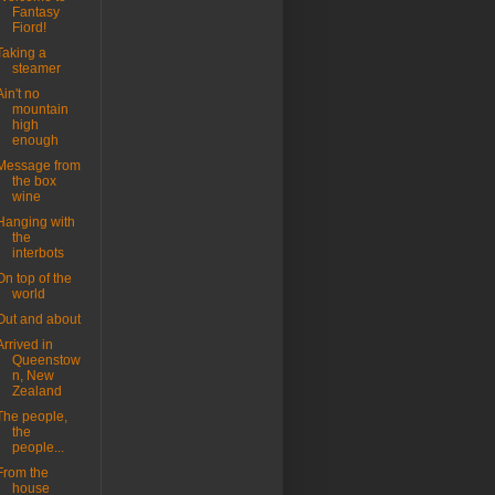
Fantasy
Fiord!
Taking a
steamer
Ain't no
mountain
high
enough
Message from
the box
wine
Hanging with
the
interbots
On top of the
world
Out and about
Arrived in
Queenstow
n, New
Zealand
The people,
the
people...
From the
house