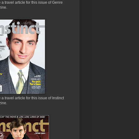
e a travel article for this issue of Genre
ine.
 a travel article for this issue of Instinct
ine.