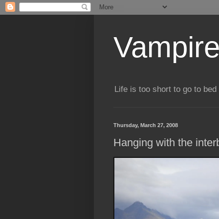
Vampire
Life is too short to go to bed 
Thursday, March 27, 2008
Hanging with the inter