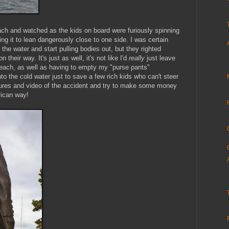
each and watched as the kids on board were furiously spinning
sing it to lean dangerously close to one side. I was certain
 the water and start pulling bodies out, but they righted
their way. It's just as well, it's not like I'd
really
just leave
ach, as well as having to empty my "purse pants"
to the cold water just to save a few rich kids who can't steer
ctures and video of the accident and try to make some money
rican way!