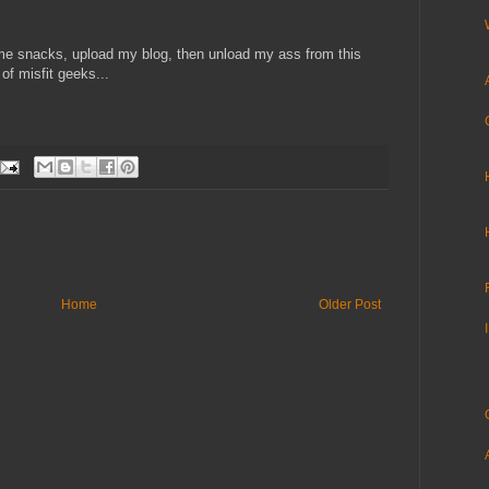
e snacks, upload my blog, then unload my ass from this
 of misfit geeks...
Home
Older Post