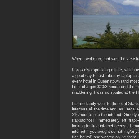
When I woke up, that was the view fr
It was also sprinkling a little, which 
a good day to just take my laptop int
every hotel in Queenstown (and most 
hotel charges $20/3 hours) and the in
maddening. I was so spoiled at the Ho
I immediately went to the local Star
interbots all the time and, as I recalle
$10/hour to use the internet. Greedy 
frappacinos! I immediately left, frap
looking for free internet access. I fo
internet if you bought something/anyt
free hours!) and worked online there,