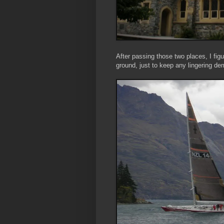
After passing those two places, I fig
ground, just to keep any lingering de