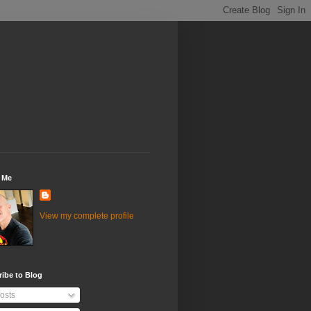
 Me
View my complete profile
ibe to Blog
osts