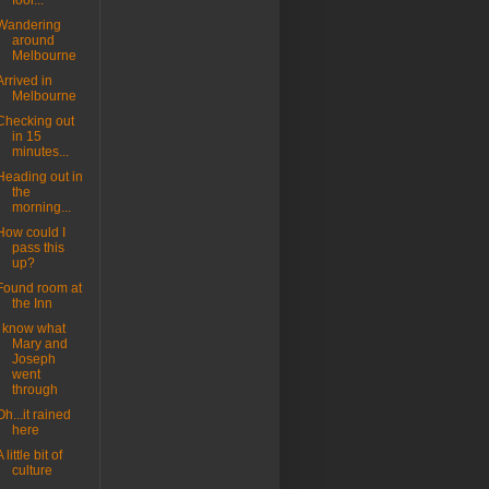
fool...
Wandering
around
Melbourne
Arrived in
Melbourne
Checking out
in 15
minutes...
Heading out in
the
morning...
How could I
pass this
up?
Found room at
the Inn
I know what
Mary and
Joseph
went
through
Oh...it rained
here
A little bit of
culture