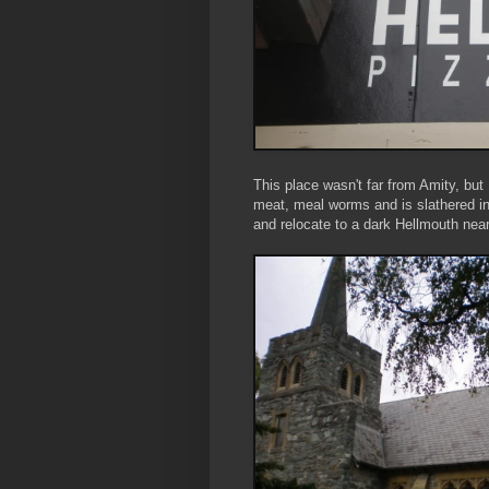
This place wasn't far from Amity, but
meat, meal worms and is slathered in
and relocate to a dark Hellmouth near