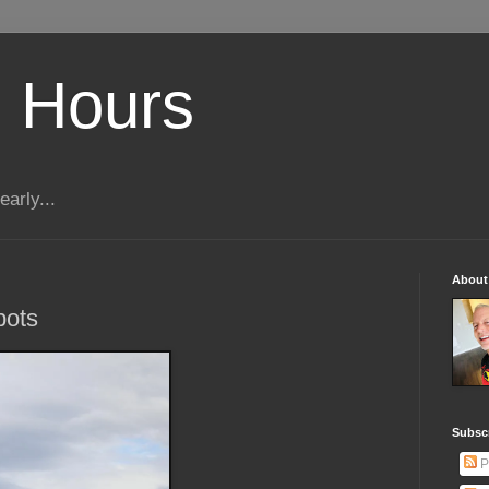
 Hours
early...
About
bots
Subscr
P