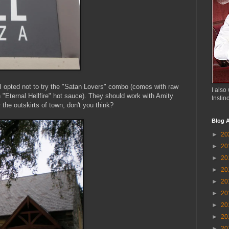
 I opted not to try the "Satan Lovers" combo (comes with raw
I also 
 "Eternal Hellfire" hot sauce). They should work with Amity
Instin
 the outskirts of town, don't you think?
Blog A
►
20
►
20
►
20
►
20
►
20
►
20
►
20
►
20
►
20