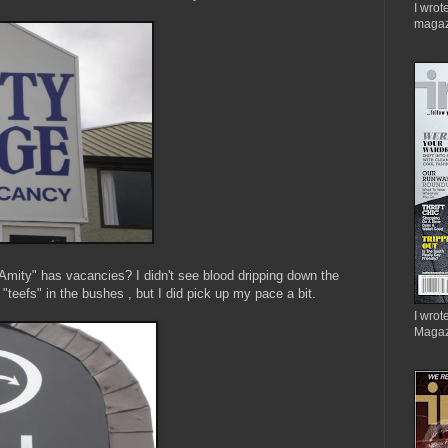
I wrot
magaz
Amity" has vacancies? I didn't see blood dripping down the
 "teefs" in the bushes , but I did pick up my pace a bit.
I wrote
Magaz