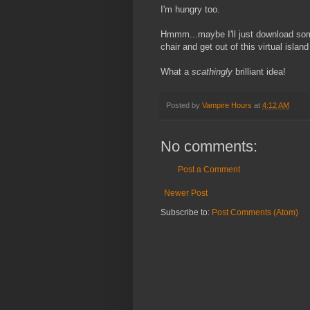
I'm hungry too.
Hmmm...maybe I'll just download som
chair and get out of this virtual island
What a
scathingly
brilliant idea!
Posted by
Vampire Hours
at
4:12 AM
No comments:
Post a Comment
Newer Post
Subscribe to:
Post Comments (Atom)