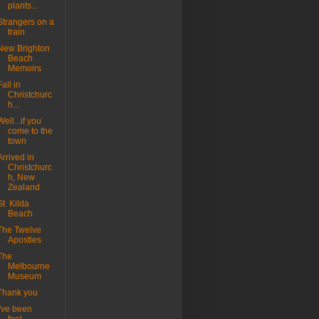
plants...
Strangers on a
train
New Brighton
Beach
Memoirs
Fall in
Christchurc
h...
Well...if you
come to the
town
Arrived in
Christchurc
h, New
Zealand
St. Kilda
Beach
The Twelve
Apostles
The
Melbourne
Museum
Thank you
I've been