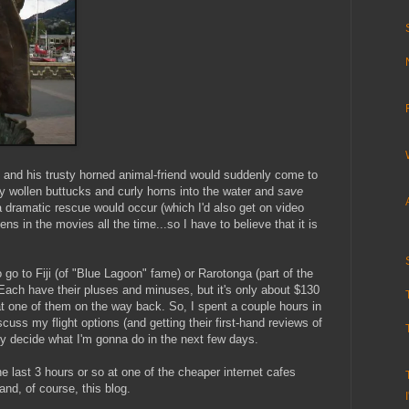
n and his trusty horned animal-friend would suddenly come to
thy wollen buttucks and curly horns into the water and
save
a dramatic rescue would occur (which I'd also get on video
s in the movies all the time...so I have to believe that it is
o go to Fiji (of "Blue Lagoon" fame) or Rarotonga (part of the
Each have their pluses and minuses, but it's only about $130
at one of them on the way back. So, I spent a couple hours in
scuss my flight options (and getting their first-hand reviews of
ely decide what I'm gonna do in the next few days.
e last 3 hours or so at one of the cheaper internet cafes
and, of course, this blog.