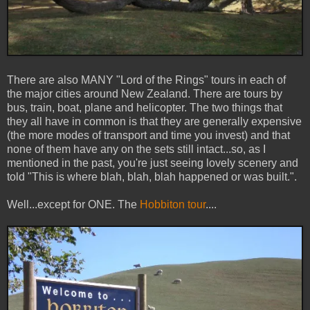
There are also MANY "Lord of the Rings" tours in each of
the major cities around New Zealand. There are tours by
bus, train, boat, plane and helicopter. The two things that
they all have in common is that they are generally expensive
(the more modes of transport and time you invest) and that
none of them have any on the sets still intact...so, as I
mentioned in the past, you're just seeing lovely scenery and
told "This is where blah, blah, blah happened or was built.".
Well...except for ONE. The
Hobbiton tour
....