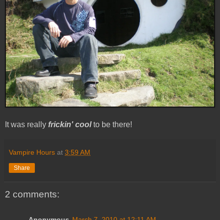
It was really
frickin' cool
to be there!
Vampire Hours
at
3:59 AM
Share
2 comments:
Anonymous
March 7, 2010 at 12:11 AM