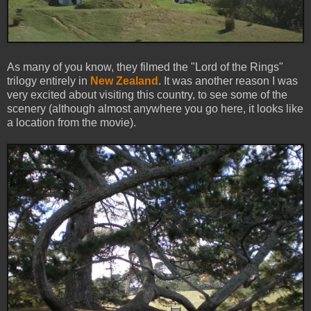
As many of you know, they filmed the "Lord of the Rings"
trilogy entirely in
New Zealand
. It was another reason I was
very excited about visiting this country, to see some of the
scenery (although almost anywhere you go here, it looks like
a location from the movie).