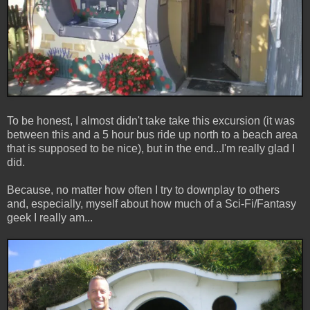
To be honest, I almost didn't take take this excursion (it was
between this and a 5 hour bus ride up north to a beach area
that is supposed to be nice), but in the end...I'm really glad I
did.
Because, no matter how often I try to downplay to others
and, especially, myself about how much of a Sci-Fi/Fantasy
geek I really am...