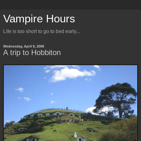
Vampire Hours
Life is too short to go to bed early...
Wednesday, April 9, 2008
A trip to Hobbiton