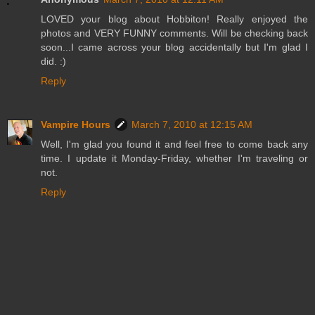
LOVED your blog about Hobbiton! Really enjoyed the
photos and VERY FUNNY comments. Will be checking back
soon...I came across your blog accidentally but I'm glad I
did. :)
Reply
Vampire Hours
March 7, 2010 at 12:15 AM
Well, I'm glad you found it and feel free to come back any
time. I update it Monday-Friday, whether I'm traveling or
not.
Reply