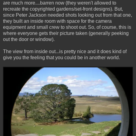
are much more....barren now (they weren't allowed to
recreate the copyrighted gardens/set-front designs). But,
since Peter Jackson needed shots looking out from that one,
they built an inside room with space for the camera
equipment and small crew to shoot out. So, of course, this is
where everyone gets their picture taken (generally peeking
out the door or window).
The view from inside out...is pretty nice and it does kind of
give you the feeling that you could be in another world.