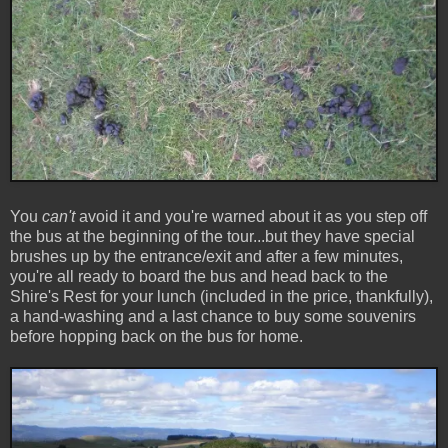
You
can't
avoid it and you're warned about it as you step off
the bus at the beginning of the tour...but they have special
brushes up by the entrance/exit and after a few minutes,
you're all ready to board the bus and head back to the
Shire's Rest for your lunch (included in the price, thankfully),
a hand-washing and a last chance to buy some souvenirs
before hopping back on the bus for home.