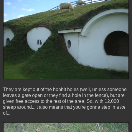
They are kept out of the hobbit holes (well, unless someone
leaves a gate open or they find a hole in the fence), but are
given free access to the rest of the area. So, with 12,000
sheep around...it also means that you're gonna step in a
lot
of...