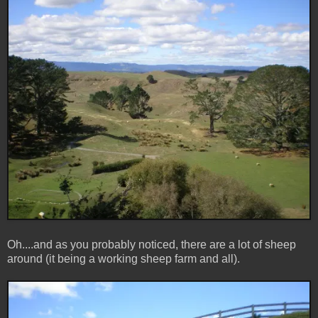
Oh....and as you probably noticed, there are a lot of sheep
around (it being a working sheep farm and all).