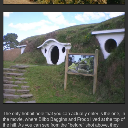
The only hobbit hole that you can actually enter is the one, in
the movie, where Bilbo Baggins and Frodo lived at the top of
the hill. As you can see from the "before" shot above, they