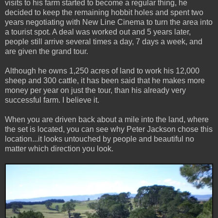
visits to his farm started to become a regular thing, he
decided to keep the remaining hobbit holes and spent two
years negotiating with New Line Cinema to turn the area into
a tourist spot. A deal was worked out and 5 years later,
people still arrive several times a day, 7 days a week, and
are given the grand tour.
Although he owns 1,250 acres of land to work his 12,000
sheep and 300 cattle, it has been said that he makes more
money per year on just the tour, than his already very
successful farm. I believe it.
When you are driven back about a mile into the land, where
the set is located, you can see why Peter Jackson chose this
location...it looks untouched by people and beautiful no
matter which direction you look.