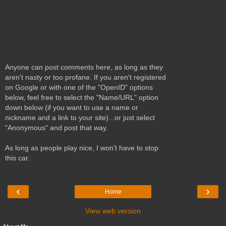
Anyone can post comments here, as long as they
aren't nasty or too profane. If you aren't registered
on Google or with one of the "OpenID" options
below, feel free to select the "Name/URL" option
down below (if you want to use a name or
nickname and a link to your site)...or just select
"Anonymous" and post that way.
As long as people play nice, I won't have to stop
this car.
‹
›
Home
View web version