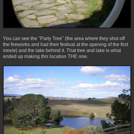
You can see the "Party Tree" (the area where they shot off
the fireworks and had their festival at the opening of the first
movie) and the lake behind it. That tree and lake is what
ended up making
this
location THE one.