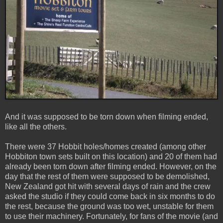
And it was supposed to be torn down when filming ended,
like all the others.
There were 37 Hobbit holes/homes created (among other
Hobbiton town sets built on this location) and 20 of them had
already been torn down after filming ended. However, on the
day that the rest of them were supposed to be demolished,
New Zealand got hit with several days of rain and the crew
asked the studio if they could come back in six months to do
the rest, because the ground was too wet, unstable for them
to use their machinery. Fortunately, for fans of the movie (and