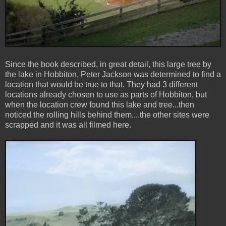
Since the book described, in great detail, this large tree by
the lake in Hobbiton, Peter Jackson was determined to find a
location that would be true to that. They had 3 different
locations already chosen to use as parts of Hobbiton, but
when the location crew found this lake and tree...then
noticed the rolling hills behind them....the other sites were
scrapped and it was all filmed here.