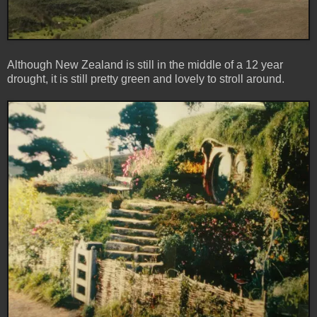
Although New Zealand is still in the middle of a 12 year
drought, it is still pretty green and lovely to stroll around.