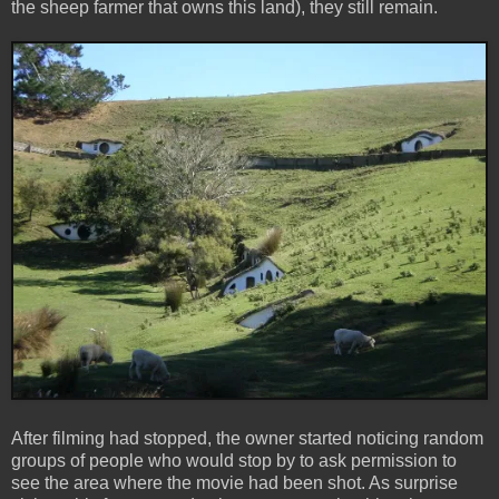
the sheep farmer that owns this land), they still remain.
After filming had stopped, the owner started noticing random
groups of people who would stop by to ask permission to
see the area where the movie had been shot. As surprise